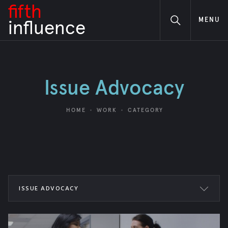
fifth
MENU
i
nfluence
Issue Advocacy
HOME
WORK
CATEGORY
ISSUE ADVOCACY
ALL WORK