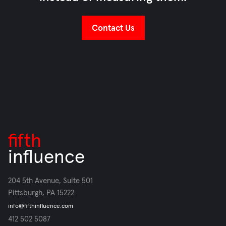
Contact Us
fifth
influence
204 5th Avenue, Suite 501
Pittsburgh, PA 15222
info@fifthinfluence.com
412 502 5087