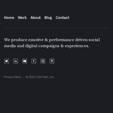
Home
Work
About
Blog
Contact
We produce emotive & performance driven social
media and digital campaigns & experiences.
Privacy Policy
© 2022 | GW Potts, Inc.