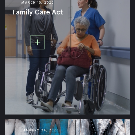
MARCH 15, 2020
ISSUE ADVOCACY
Family Care Act
ORGANIZATION PROGRAM
BRAND MARKETING
POLITICAL CAMPAIGN
JANUARY 24, 2020