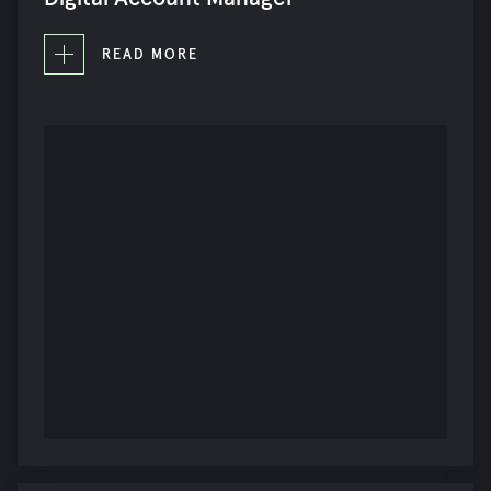
READ MORE