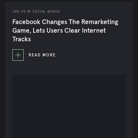
JAN
29
IN
SOCIAL MEDIA
Facebook Changes The Remarketing
Game, Lets Users Clear Internet
Tracks
READ MORE