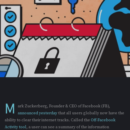
M
ark Zuckerberg, Founder & CEO of Facebook (FB),
announced yesterday
that all users globally now have the
ability to clear their internet tracks. Called the
Off-Facebook
Activity tool
,
a user can see a summary of the information