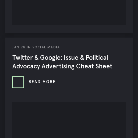
JAN
28
IN
SOCIAL MEDIA
Twitter & Google: Issue & Political
Advocacy Advertising Cheat Sheet
READ MORE