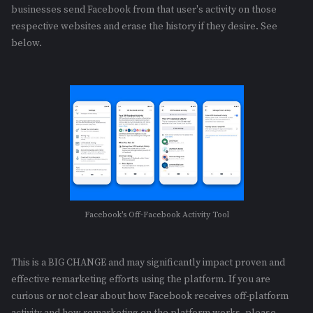
businesses send Facebook from that user's activity on those
respective websites and erase the history if they desire. See
below.
Facebook's Off-Facebook Activity Tool
This is a BIG CHANGE and may significantly impact proven and
effective remarketing efforts using the platform. If you are
curious or not clear about how Facebook receives off-platform
activity and how remarketing on the platform works, please