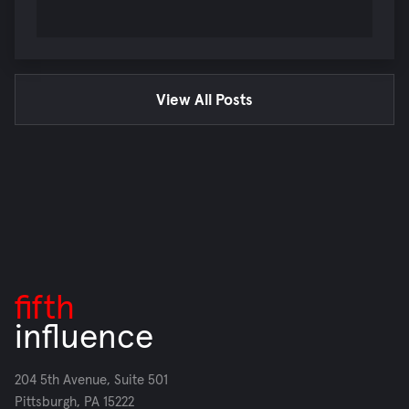
View All Posts
fifth
influence
204 5th Avenue, Suite 501
Pittsburgh, PA 15222