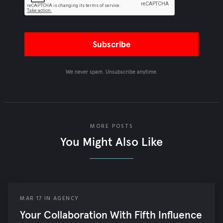
We never spam. Unsubscribe anytime.
MORE POSTS
You Might Also Like
MAR
17
IN
AGENCY
Your Collaboration With Fifth Influence