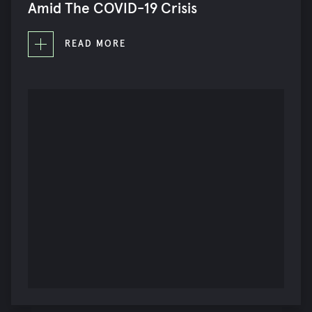
Amid The COVID-19 Crisis
READ MORE