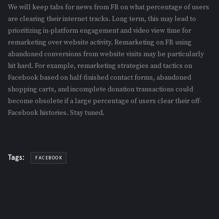
We will keep tabs for news from FB on what percentage of users
are clearing their internet tracks. Long term, this may lead to
prioritizing in-platform engagement and video view time for
remarketing over website activity. Remarketing on FB using
abandoned conversions from website visits may be particularly
hit hard. For example, remarketing strategies and tactics on
Facebook based on half-finished contact forms, abandoned
shopping carts, and incomplete donation transactions could
become obsolete if a large percentage of users clear their off-
Facebook histories. Stay tuned.
Tags:
FACEBOOK