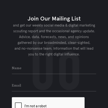
Join Our Mailing List
and get our weekly social media & digital marketing
scouting report and the occasional agency update.
Advice, data, forecasts, news, and opinions
gathered by our broadminded, clear-sighted,
and no-nonsense team. Information that will lead
you to the right digital influence.