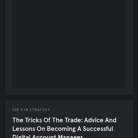
FEB
9
IN
STRATEGY
The Tricks Of The Trade: Advice And
Lessons On Becoming A Successful
Digital Account Manager