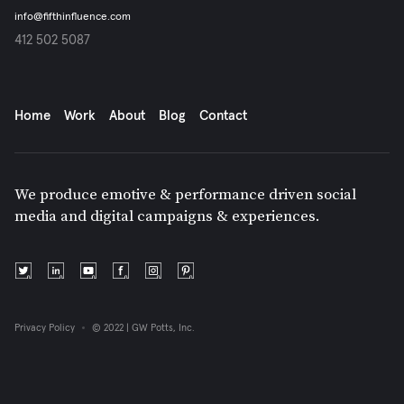
info@fifthinfluence.com
412 502 5087
Home
Work
About
Blog
Contact
We produce emotive & performance driven social
media and digital campaigns & experiences.
Privacy Policy
© 2022 | GW Potts, Inc.