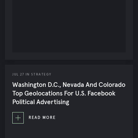
JUL
27
IN
STRATEGY
Washington D.C., Nevada And Colorado
Top Geolocations For U.S. Facebook
Political Advertising
READ MORE