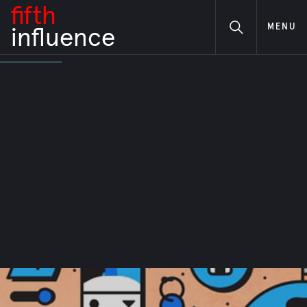
fifth
MENU
i
nfluence