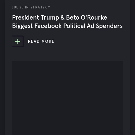
JUL
25
IN
STRATEGY
President Trump & Beto O'Rourke
Biggest Facebook Political Ad Spenders
READ MORE