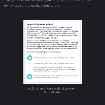
review the simple explanation below..
Explanation of Off-Facebook Activity &
Remarketing