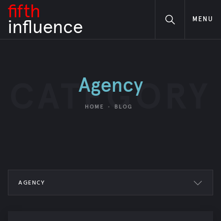
fifth
MENU
i
nfluence
Agency
CATEGORY
HOME
BLOG
AGENCY
ALL POSTS