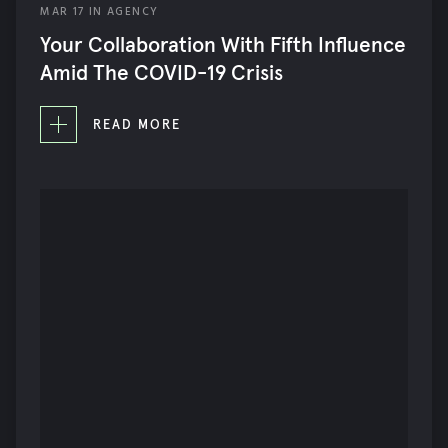
MAR
17
IN
AGENCY
AGENCY
Your Collaboration With Fifth Influence
SOCIAL MEDIA
Amid The COVID-19 Crisis
STRATEGY
READ MORE