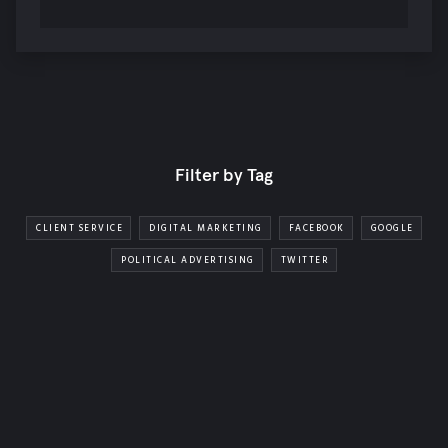
Filter by Tag
CLIENT SERVICE
DIGITAL MARKETING
FACEBOOK
GOOGLE
POLITICAL ADVERTISING
TWITTER