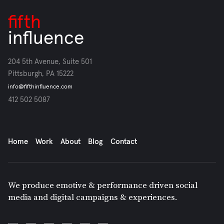
fifth
influence
204 5th Avenue, Suite 501
Pittsburgh, PA 15222
info@fifthinfluence.com
412 502 5087
Home
Work
About
Blog
Contact
We produce emotive & performance driven social
media and digital campaigns & experiences.